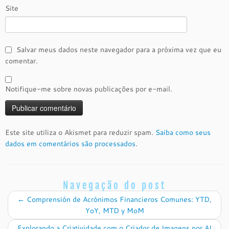
Site
Salvar meus dados neste navegador para a próxima vez que eu
comentar.
Notifique-me sobre novas publicações por e-mail.
Este site utiliza o Akismet para reduzir spam.
Saiba como seus
dados em comentários são processados
.
Navegação do post
←
Comprensión de Acrónimos Financieros Comunes: YTD,
YoY, MTD y MoM
Explorando a Criatividade com o Criador de Imagens por AI