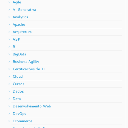
Agile
AI Generativa
Analytics
Apache
Arquitetura
ASP
BI
BigData
Business Agility
Certificações de TI
Cloud
Cursos
Dados
Data
Desenvolvimento Web
DevOps
Ecommerce