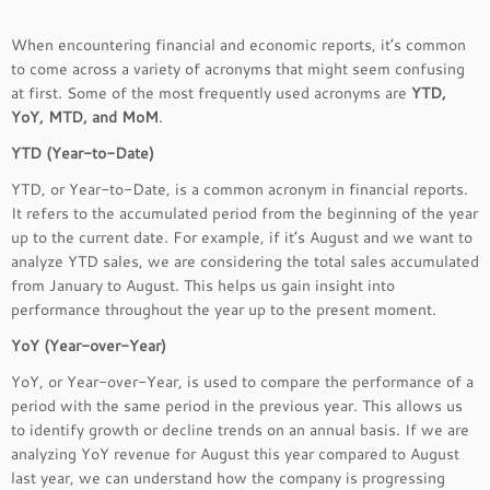
When encountering financial and economic reports, it’s common
to come across a variety of acronyms that might seem confusing
at first. Some of the most frequently used acronyms are
YTD,
YoY, MTD, and MoM
.
YTD (Year-to-Date)
YTD, or Year-to-Date, is a common acronym in financial reports.
It refers to the accumulated period from the beginning of the year
up to the current date. For example, if it’s August and we want to
analyze YTD sales, we are considering the total sales accumulated
from January to August. This helps us gain insight into
performance throughout the year up to the present moment.
YoY (Year-over-Year)
YoY, or Year-over-Year, is used to compare the performance of a
period with the same period in the previous year. This allows us
to identify growth or decline trends on an annual basis. If we are
analyzing YoY revenue for August this year compared to August
last year, we can understand how the company is progressing