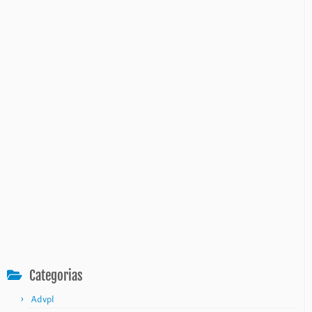
Categorias
Advpl