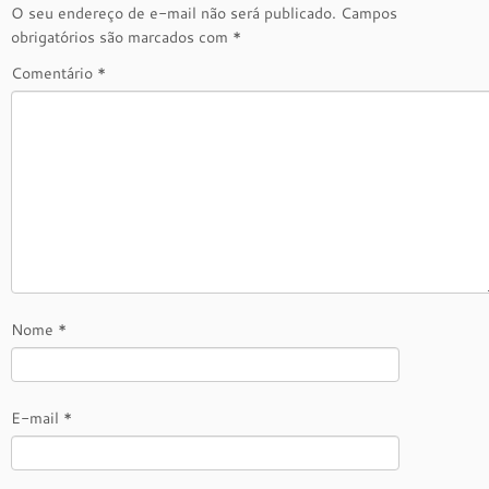
O seu endereço de e-mail não será publicado.
Campos
obrigatórios são marcados com
*
Comentário
*
Nome
*
E-mail
*