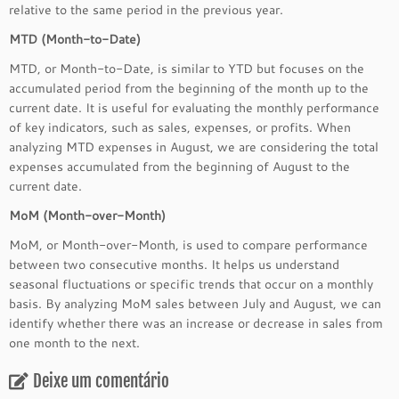
relative to the same period in the previous year.
MTD (Month-to-Date)
MTD, or Month-to-Date, is similar to YTD but focuses on the
accumulated period from the beginning of the month up to the
current date. It is useful for evaluating the monthly performance
of key indicators, such as sales, expenses, or profits. When
analyzing MTD expenses in August, we are considering the total
expenses accumulated from the beginning of August to the
current date.
MoM (Month-over-Month)
MoM, or Month-over-Month, is used to compare performance
between two consecutive months. It helps us understand
seasonal fluctuations or specific trends that occur on a monthly
basis. By analyzing MoM sales between July and August, we can
identify whether there was an increase or decrease in sales from
one month to the next.
Deixe um comentário