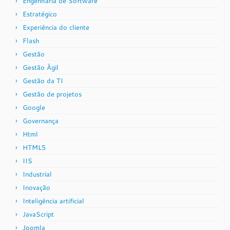
Engenharia de Software
Estratégico
Experiência do cliente
Flash
Gestão
Gestão Ágil
Gestão da TI
Gestão de projetos
Google
Governança
Html
HTML5
IIS
Industrial
Inovação
Inteligência artificial
JavaScript
Joomla