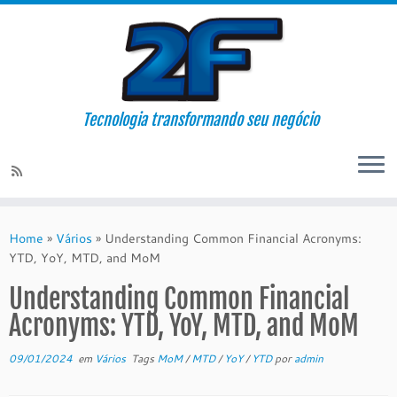
Tecnologia transformando seu negócio
Skip
to
Home
»
Vários
»
Understanding Common Financial Acronyms:
content
YTD, YoY, MTD, and MoM
Understanding Common Financial
Acronyms: YTD, YoY, MTD, and MoM
09/01/2024
em
Vários
Tags
MoM
/
MTD
/
YoY
/
YTD
por
admin