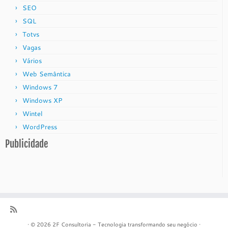
SEO
SQL
Totvs
Vagas
Vários
Web Semântica
Windows 7
Windows XP
Wintel
WordPress
Publicidade
·
© 2026
2F Consultoria - Tecnologia transformando seu negócio
·