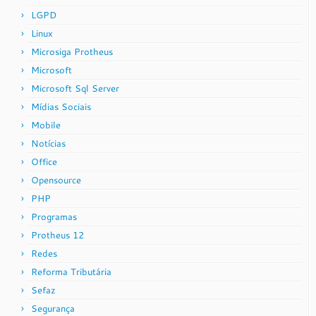
LGPD
Linux
Microsiga Protheus
Microsoft
Microsoft Sql Server
Mídias Sociais
Mobile
Notícias
Office
Opensource
PHP
Programas
Protheus 12
Redes
Reforma Tributária
Sefaz
Segurança