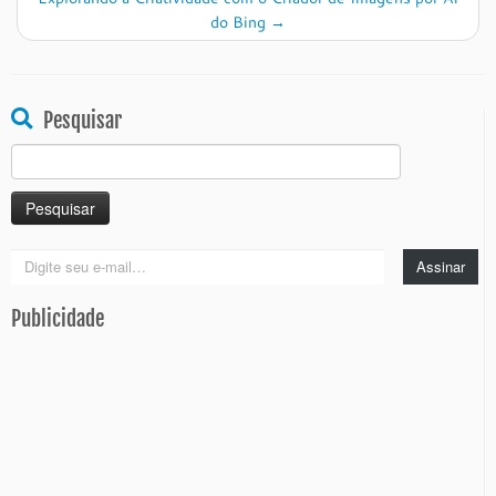
do Bing
→
Pesquisar
Pesquisar
por:
Digite
Assinar
seu
e-
Publicidade
mail…